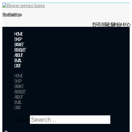
Skip
to
Flower Service Korea
content
한국으로 꽃 선물 배송 서비스
HOME
SHOP
BASKET
BOUQUET
ABOUT
EMAIL
CART
HOME
SHOP
BASKET
BOUQUET
ABOUT
EMAIL
CART
Search