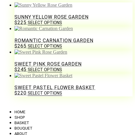
SUNNY YELLOW ROSE GARDEN
$
225
SELECT OPTIONS
ROMANTIC CARNATION GARDEN
$
265
SELECT OPTIONS
SWEET PINK ROSE GARDEN
$
245
SELECT OPTIONS
SWEET PASTEL FLOWER BASKET
$
220
SELECT OPTIONS
HOME
SHOP
BASKET
BOUQUET
ABOUT