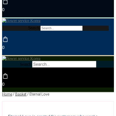
0
Search
0
Search
0
Home
/
Basket
/ Eternal Love