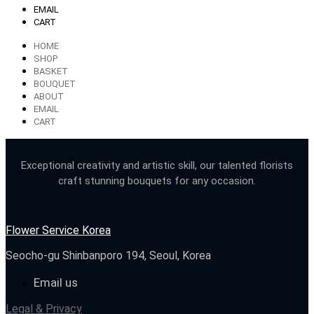
EMAIL
CART
HOME
SHOP
BASKET
BOUQUET
ABOUT
EMAIL
CART
Exceptional creativity and artistic skill, our talented florists
craft stunning bouquets for any occasion.
Flower Service Korea
Seocho-gu Shinbanporo 194, Seoul, Korea
Email us
Legal & Privacy