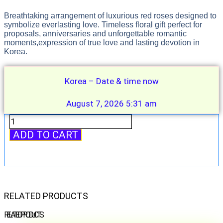
Breathtaking arrangement of luxurious red roses designed to
symbolize everlasting love. Timeless floral gift perfect for
proposals, anniversaries and unforgettable romantic
moments,expression of true love and lasting devotion in
Korea.
Korea – Date & time now
August 7, 2026 5:31 am
Eternal
Love
ADD TO CART
quantity
RELATED PRODUCTS
RELATED PRODUCTS