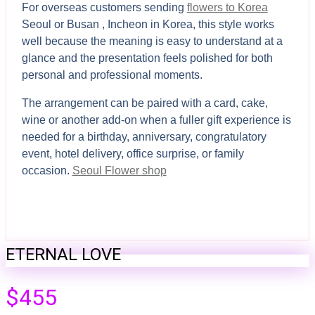
For overseas customers sending
flowers to Korea
Seoul or Busan , Incheon in Korea, this style works
well because the meaning is easy to understand at a
glance and the presentation feels polished for both
personal and professional moments.
The arrangement can be paired with a card, cake,
wine or another add-on when a fuller gift experience is
needed for a birthday, anniversary, congratulatory
event, hotel delivery, office surprise, or family
occasion.
Seoul Flower shop
ETERNAL LOVE
$
455