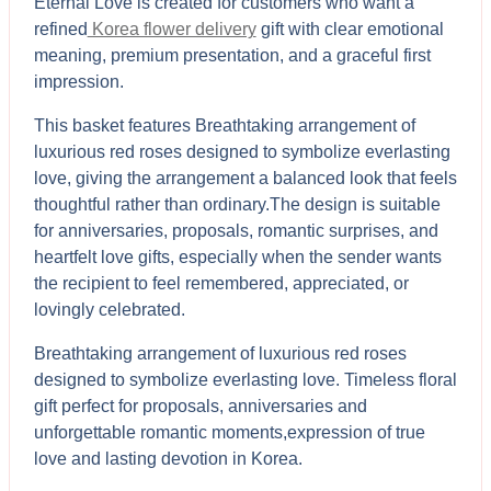
Eternal Love is created for customers who want a
refined
Korea flower delivery
gift with clear emotional
meaning, premium presentation, and a graceful first
impression.
This basket features Breathtaking arrangement of
luxurious red roses designed to symbolize everlasting
love, giving the arrangement a balanced look that feels
thoughtful rather than ordinary.The design is suitable
for anniversaries, proposals, romantic surprises, and
heartfelt love gifts, especially when the sender wants
the recipient to feel remembered, appreciated, or
lovingly celebrated.
Breathtaking arrangement of luxurious red roses
designed to symbolize everlasting love. Timeless floral
gift perfect for proposals, anniversaries and
unforgettable romantic moments,expression of true
love and lasting devotion in Korea.