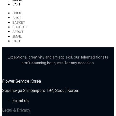
CART
HOME
SHOP
BASKET
BOUQUET
ABOUT
EMAIL
CART
Exceptional creativity and artistic skill, our talented florists
craft stunning bouquets for any occasion.
Flower Service Korea
Seocho-gu Shinbanporo 194, Seoul, Korea
Email us
Legal & Privacy