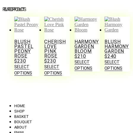
RELATED PRODUCTS
BLUSH
CHERISH
HARMONY
BLUSH
PASTEL
LOVE
GARDEN
HARMONY
PEONY
PINK
BLOOM
GARDEN
ROSE
ROSE
$
210
$
240
$
230
$
230
SELECT
SELECT
SELECT
SELECT
OPTIONS
OPTIONS
OPTIONS
OPTIONS
HOME
SHOP
BASKET
BOUQUET
ABOUT
EMAIL