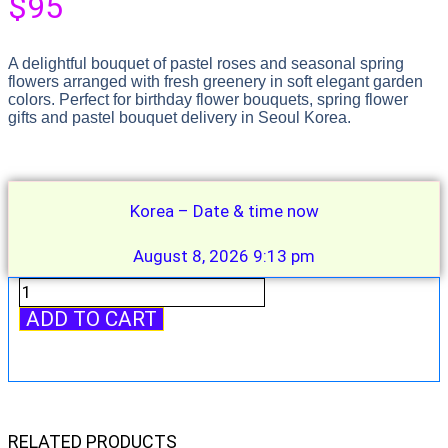
$
95
A delightful bouquet of pastel roses and seasonal spring
flowers arranged with fresh greenery in soft elegant garden
colors. Perfect for birthday flower bouquets, spring flower
gifts and pastel bouquet delivery in Seoul Korea.
Korea – Date & time now
August 8, 2026 9:13 pm
Pastel
Spring
ADD TO CART
Garden
Bouquet
quantity
RELATED PRODUCTS