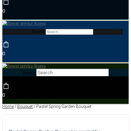
0
Search
0
Search
0
Home
/
Bouquet
/ Pastel Spring Garden Bouquet