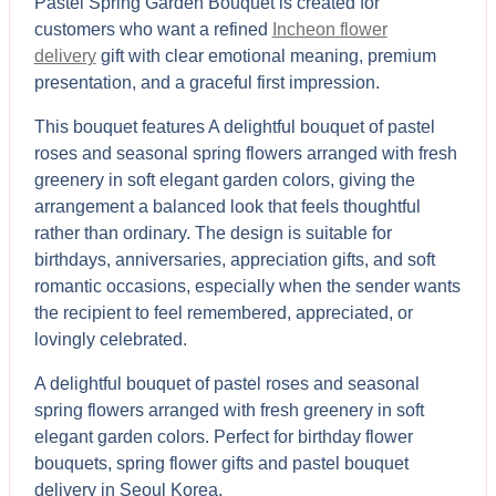
Pastel Spring Garden Bouquet is created for
customers who want a refined
Incheon flower
delivery
gift with clear emotional meaning, premium
presentation, and a graceful first impression.
This bouquet features A delightful bouquet of pastel
roses and seasonal spring flowers arranged with fresh
greenery in soft elegant garden colors, giving the
arrangement a balanced look that feels thoughtful
rather than ordinary. The design is suitable for
birthdays, anniversaries, appreciation gifts, and soft
romantic occasions, especially when the sender wants
the recipient to feel remembered, appreciated, or
lovingly celebrated.
A delightful bouquet of pastel roses and seasonal
spring flowers arranged with fresh greenery in soft
elegant garden colors. Perfect for birthday flower
bouquets, spring flower gifts and pastel bouquet
delivery in Seoul Korea.