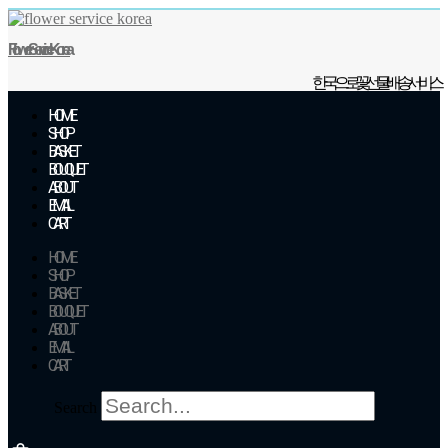
Skip
to
Flower Service Korea
content
한국으로 꽃 선물 배송 서비스
HOME
SHOP
BASKET
BOUQUET
ABOUT
EMAIL
CART
HOME
SHOP
BASKET
BOUQUET
ABOUT
EMAIL
CART
Search