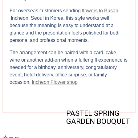
For overseas customers sending
flowers to Busan
Incheon, Seoul in Korea, this style works well
because the meaning is easy to understand at a
glance and the presentation feels polished for both
personal and professional moments.
The arrangement can be paired with a card, cake,
wine or another add-on when a fuller gift experience is
needed for a birthday, anniversary, congratulatory
event, hotel delivery, office surprise, or family
occasion.
Incheon Flower shop
PASTEL SPRING
GARDEN BOUQUET