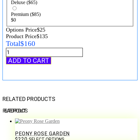
Deluxe
($65)
Premium
($85)
$
0
Options Price
$
25
Product Price
$
135
Total
$
160
Pastel
Tulip
ADD TO CART
Garden
Bouquet
quantity
RELATED PRODUCTS
RELATED PRODUCTS
PEONY ROSE GARDEN
$
220
SELECT OPTIONS