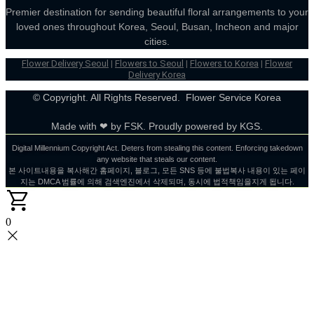
Premier destination for sending beautiful floral arrangements to your
loved ones throughout Korea, Seoul, Busan, Incheon and major
cities.
Flower Delivery Seoul
|
Flowers to Seoul
|
Flowers to Korea
|
Flower
Delivery Korea
© Copyright. All Rights Reserved. Flower Service Korea
Made with ❤ by FSK. Proudly powered by KGS.
Digital Millennium Copyright Act. Deters from stealing this content. Enforcing takedown
any website that steals our content.
본 사이트내용을 복사해간 홈페이지, 블로그, 모든 SNS 등에 불법복사 내용이 있는 페이
지는 DMCA 범률에 의해 검색엔진에서 삭제되며, 동시에 법적책임을지게 됩니다.
0