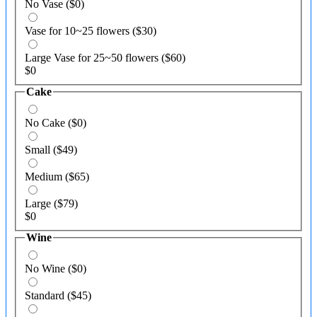
No Vase
($0)
Vase for 10~25 flowers
($30)
Large Vase for 25~50 flowers
($60)
$
0
Cake
No Cake
($0)
Small
($49)
Medium
($65)
Large
($79)
$
0
Wine
No Wine
($0)
Standard
($45)