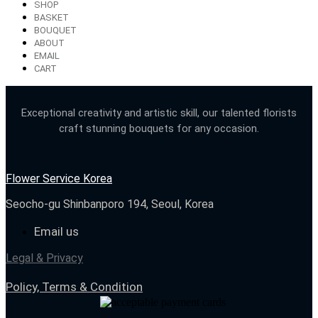
SHOP
BASKET
BOUQUET
ABOUT
EMAIL
CART
Exceptional creativity and artistic skill, our talented florists
craft stunning bouquets for any occasion.
Flower Service Korea
Seocho-gu Shinbanporo 194, Seoul, Korea
Email us
Legal & Privacy
Policy, Terms & Condition