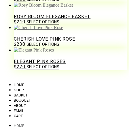
ROSY BLOOM ELEGANCE BASKET
$
210
SELECT OPTIONS
CHERISH LOVE PINK ROSE
$
230
SELECT OPTIONS
ELEGANT PINK ROSES
$
220
SELECT OPTIONS
HOME
SHOP
BASKET
BOUQUET
ABOUT
EMAIL
CART
HOME