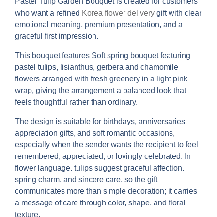
Pastel Tulip Garden Bouquet is created for customers
who want a refined
Korea flower delivery
gift with clear
emotional meaning, premium presentation, and a
graceful first impression.
This bouquet features Soft spring bouquet featuring
pastel tulips, lisianthus, gerbera and chamomile
flowers arranged with fresh greenery in a light pink
wrap, giving the arrangement a balanced look that
feels thoughtful rather than ordinary.
The design is suitable for birthdays, anniversaries,
appreciation gifts, and soft romantic occasions,
especially when the sender wants the recipient to feel
remembered, appreciated, or lovingly celebrated.
In
flower language, tulips suggest graceful affection,
spring charm, and sincere care, so the gift
communicates more than simple decoration; it carries
a message of care through color, shape, and floral
texture.