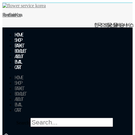
Skip
to
Flower Service Korea
content
한국으로 꽃 선물 배송 서비스
HOME
SHOP
BASKET
BOUQUET
ABOUT
EMAIL
CART
HOME
SHOP
BASKET
BOUQUET
ABOUT
EMAIL
CART
Search