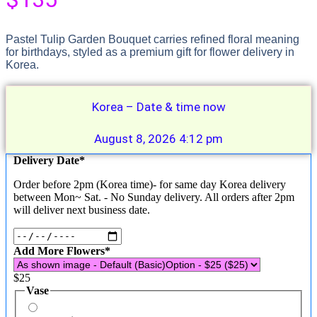
Pastel Tulip Garden Bouquet carries refined floral meaning
for birthdays, styled as a premium gift for flower delivery in
Korea.
Korea – Date & time now
August 8, 2026 4:12 pm
(required)
Delivery Date
*
Order before 2pm (Korea time)- for same day Korea delivery
between Mon~ Sat. - No Sunday delivery. All orders after 2pm
will deliver next business date.
(required)
Add More Flowers
*
$
25
Vase