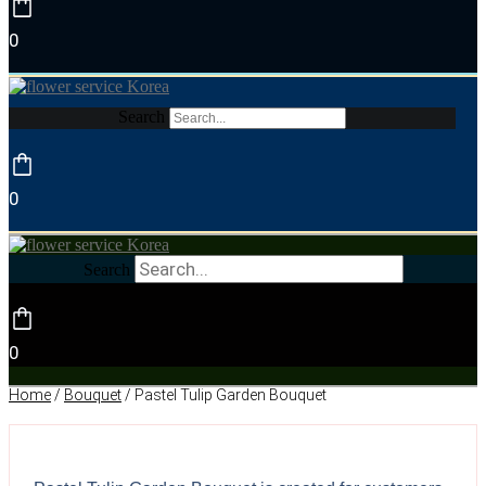
0
Search
0
Search
0
Home
/
Bouquet
/ Pastel Tulip Garden Bouquet