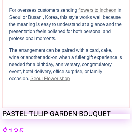
For overseas customers sending
flowers to Incheon
in
Seoul or Busan , Korea, this style works well because
the meaning is easy to understand at a glance and the
presentation feels polished for both personal and
professional moments.
The arrangement can be paired with a card, cake,
wine or another add-on when a fuller gift experience is
needed for a birthday, anniversary, congratulatory
event, hotel delivery, office surprise, or family
occasion.
Seoul Flower shop
PASTEL TULIP GARDEN BOUQUET
$
135